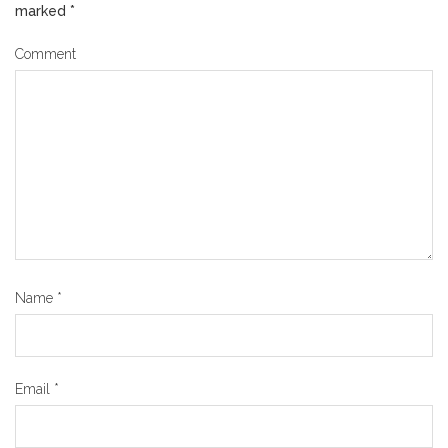
marked
*
Comment
Name
*
Email
*