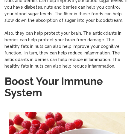
Nuts and berries can help improve your blood sugar levels. If
you have diabetes, nuts and berries can help you control
your blood sugar levels. The fiber in these foods can help
slow down the absorption of sugar into your bloodstream.
Also, they can help protect your brain. The antioxidants in
berries can help protect your brain from damage. The
healthy fats in nuts can also help improve your cognitive
function. In turn, they can help reduce inflammation. The
antioxidants in berries can help reduce inflammation. The
healthy fats in nuts can also help reduce inflammation.
Boost Your Immune
System