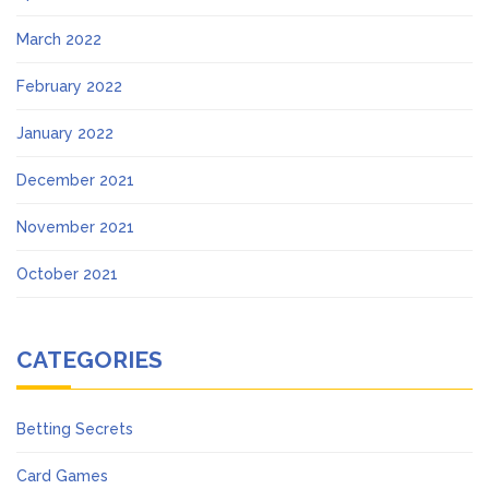
March 2022
February 2022
January 2022
December 2021
November 2021
October 2021
CATEGORIES
Betting Secrets
Card Games