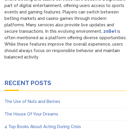
part of digital entertainment, offering users access to sports
events and gaming features. Players can switch between
betting markets and casino games through modern
platforms. Many services also provide live updates and
secure transactions. In this evolving environment,
20Bet
is
often mentioned as a platform offering diverse opportunities.
While these features improve the overall experience, users
should always focus on responsible behavior and maintain
balanced activity.
RECENT POSTS
The Use of Nuts and Berries
The House Of Your Dreams
4 Top Books About Acting During Crisis