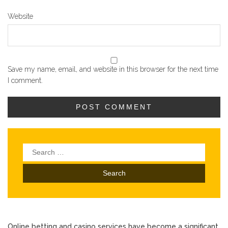
Website
Save my name, email, and website in this browser for the next time
I comment.
Search
for:
Online betting and casino services have become a significant