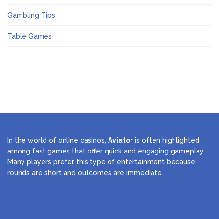
Gambling Tips
Table Games
In the world of online casinos,
Aviator
is often highlighted
among fast games that offer quick and engaging gameplay.
Many players prefer this type of entertainment because
rounds are short and outcomes are immediate.