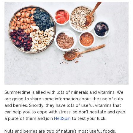
Berries
Summertime is filled with lots of minerals and vitamins. We
are going to share some information about the use of nuts
and berries. Shortly, they have lots of useful vitamins that
can help you to cope with stress, so don’t hesitate and grab
a plate of them and join
HellSpin
to test your luck.
Nuts and berries are two of nature’s most useful foods.