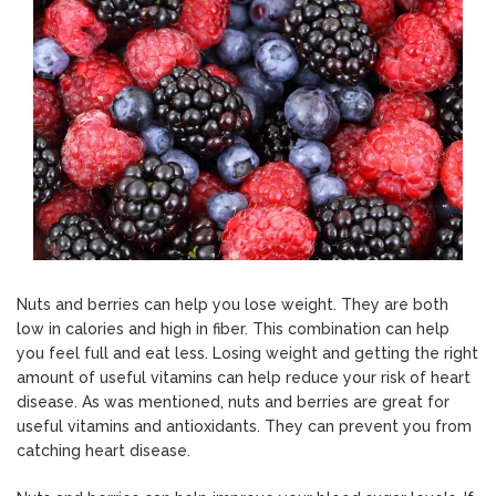
Nuts and berries can help you lose weight. They are both
low in calories and high in fiber. This combination can help
you feel full and eat less. Losing weight and getting the right
amount of useful vitamins can help reduce your risk of heart
disease. As was mentioned, nuts and berries are great for
useful vitamins and antioxidants. They can prevent you from
catching heart disease.