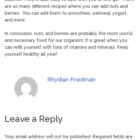
are so many different recipes where you can add nuts and
berries. You can add them to smoothies, oatmeal, yogurt,
and more.
In conclusion, nuts, and berries are probably the most useful
and necessary food for our organism. It is great when you
can refill yourself with tons of vitamins and minerals. Keep
yourself healthy all year!
Rhydian Friedman
Leave a Reply
Your email address will not be published.
Required fields are