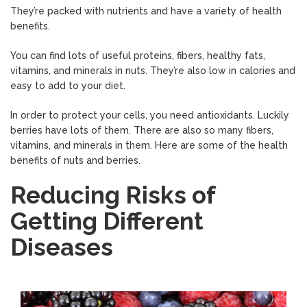
They’re packed with nutrients and have a variety of health
benefits.
You can find lots of useful proteins, fibers, healthy fats,
vitamins, and minerals in nuts. They’re also low in calories and
easy to add to your diet.
In order to protect your cells, you need antioxidants. Luckily
berries have lots of them. There are also so many fibers,
vitamins, and minerals in them. Here are some of the health
benefits of nuts and berries.
Reducing Risks of
Getting Different
Diseases