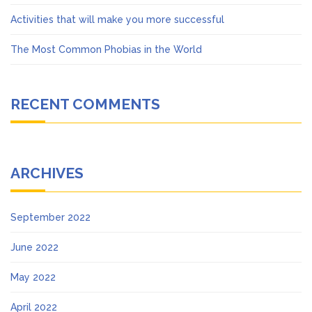
Activities that will make you more successful
The Most Common Phobias in the World
RECENT COMMENTS
ARCHIVES
September 2022
June 2022
May 2022
April 2022