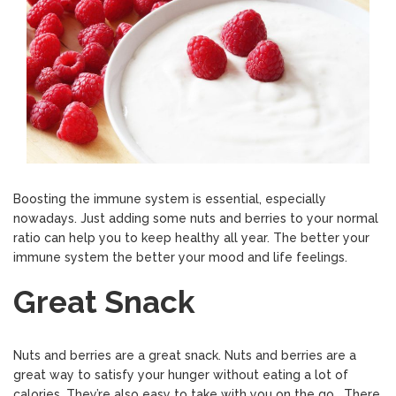
Boosting the immune system is essential, especially
nowadays. Just adding some nuts and berries to your normal
ratio can help you to keep healthy all year. The better your
immune system the better your mood and life feelings.
Great Snack
Nuts and berries are a great snack. Nuts and berries are a
great way to satisfy your hunger without eating a lot of
calories. They’re also easy to take with you on the go. There