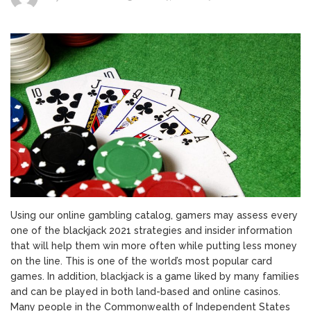
Berries
Using our online gambling catalog, gamers may assess every
one of the blackjack 2021 strategies and insider information
that will help them win more often while putting less money
on the line. This is one of the world’s most popular card
games. In addition, blackjack is a game liked by many families
and can be played in both land-based and online casinos.
Many people in the Commonwealth of Independent States