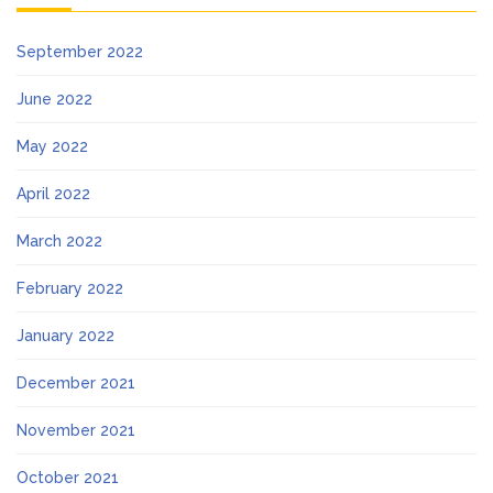
September 2022
June 2022
May 2022
April 2022
March 2022
February 2022
January 2022
December 2021
November 2021
October 2021