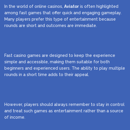
In the world of online casinos,
Aviator
is often highlighted
among fast games that offer quick and engaging gameplay.
Many players prefer this type of entertainment because
rounds are short and outcomes are immediate.
Fast casino games are designed to keep the experience
simple and accessible, making them suitable for both
beginners and experienced users. The ability to play multiple
rounds in a short time adds to their appeal.
However, players should always remember to stay in control
and treat such games as entertainment rather than a source
of income.