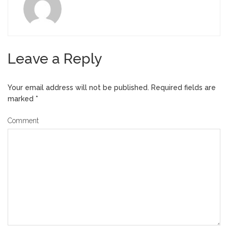
Leave a Reply
Your email address will not be published.
Required fields are
marked
*
Comment