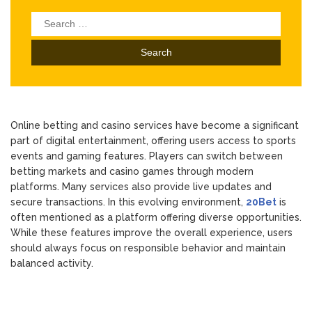
Search
for:
Online betting and casino services have become a significant
part of digital entertainment, offering users access to sports
events and gaming features. Players can switch between
betting markets and casino games through modern
platforms. Many services also provide live updates and
secure transactions. In this evolving environment,
20Bet
is
often mentioned as a platform offering diverse opportunities.
While these features improve the overall experience, users
should always focus on responsible behavior and maintain
balanced activity.