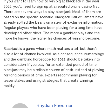
If you want to learn how to win big at blackjack in the year
2022, you’ll need to sign up at a reputed online casino first.
There are several ways to play blackjack. Most of them are
based on the specific scenario. Blackjack Hall of Famers have
already spilled the beans on a slew of exclusive information.
Regular players who have been playing for a long time have
developed other tricks. The more a gambler plays and the
more he knows, the higher his chances of winning become.
Blackjack is a game where math matters a lot, but there’s
also a lot of chance involved. As a consequence, numerology
and the gambling horoscope for 2022 should be taken into
consideration. If you play for an extended period of time,
blackjack may be a reliable source of cash. Instead of playing
for long periods of time, experts recommend playing for
lesser stakes and using strategies that create winnings
rapidly.
Rhydian Friedman