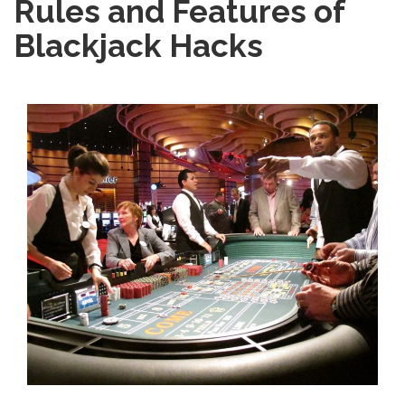
Rules and Features of
Blackjack Hacks