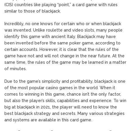
(CIS) countries like playing “point,” a card game with rules
similar to those of blackjack.
Incredibly, no one knows for certain who or when blackjack
was invented. Unlike roulette and video slots, many people
identify this game with ancient Italy. Blackjack may have
been invented before the same poker game, according to
certain accounts. However, it is clear that the rules of the
game have not and will not change in the near future. At the
same time, the rules of the game may be learned in a matter
of minutes.
Due to the game’s simplicity and profitability, blackjack is one
of the most popular casino games in the world. When it
comes to winning in this game, chance isn’t the only factor,
but also the player’s skills, capabilities and experience. To win
big at blackjack in 2021, the player will need to know the
best blackjack strategy and secrets. Many various strategies
and systems are available in this card game.