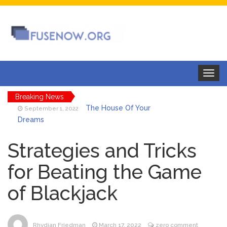
Toggle
navigat
Breaking News
The House Of Your
September 1, 2022
Dreams
4 Top Books About
September 1, 2022
Acting During Crisis
Strategies and Tricks
Activities that will
September 1, 2022
for Beating the Game
make you more successful
The Most Common
September 1, 2022
of Blackjack
Phobias in the World
Stephanie Meyer and
September 1, 2022
J.K. Rowling: Forces to Be Reckoned With
The Use of Nuts and
September 1, 2022
Rhydian Friedman
March 17, 2022
zero comment