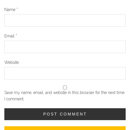
Name
*
Email
*
Website
Save my name, email, and website in this browser for the next time
I comment.