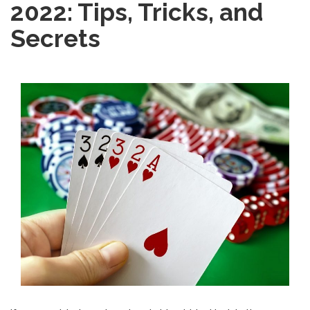
2022: Tips, Tricks, and
Secrets