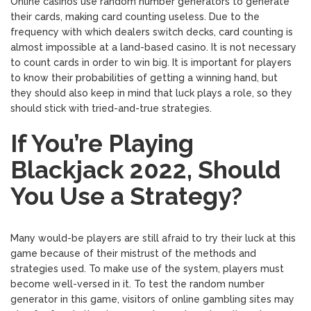
Online casinos use random number generators to generate
their cards, making card counting useless. Due to the
frequency with which dealers switch decks, card counting is
almost impossible at a land-based casino. It is not necessary
to count cards in order to win big. It is important for players
to know their probabilities of getting a winning hand, but
they should also keep in mind that luck plays a role, so they
should stick with tried-and-true strategies.
If You’re Playing
Blackjack 2022, Should
You Use a Strategy?
Many would-be players are still afraid to try their luck at this
game because of their mistrust of the methods and
strategies used. To make use of the system, players must
become well-versed in it. To test the random number
generator in this game, visitors of online gambling sites may