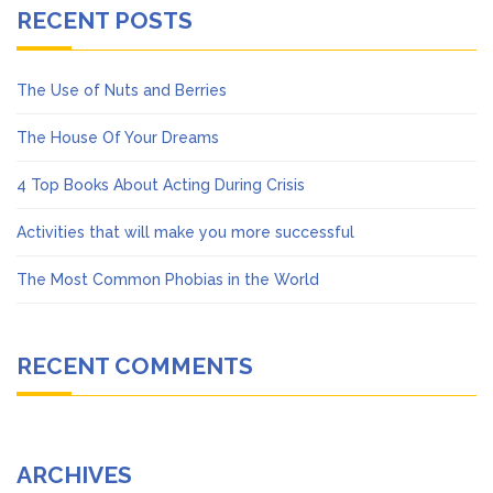
RECENT POSTS
The Use of Nuts and Berries
The House Of Your Dreams
4 Top Books About Acting During Crisis
Activities that will make you more successful
The Most Common Phobias in the World
RECENT COMMENTS
ARCHIVES