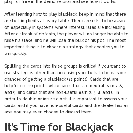
play for free in the demo version and see how it works.
After learning how to play blackjack, keep in mind that there
are betting limits at every table. There are risks to be aware
of, especially in systems where interest rates are increasing.
After a streak of defeats, the player will no longer be able to
raise his stake, and he will lose the bulk of his pot. The most
important thing is to choose a strategy that enables you to
win quickly.
Splitting the cards into three groups is critical if you want to
use strategies other than increasing your bets to boost your
chances of getting a blackjack (21 points). Cards that are
helpful get 10 points, while cards that are neutral earn 7, 8,
and 9, and cards that are non-useful earn 2, 3, 4, and 6. In
order to double or insure a bet, it is important to assess your
cards, and if you have non-useful cards and the dealer has an
ace, you may even choose to discard them.
It’s Time for Blackjack