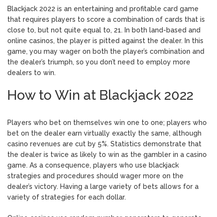
Blackjack 2022 is an entertaining and profitable card game
that requires players to score a combination of cards that is
close to, but not quite equal to, 21. In both land-based and
online casinos, the player is pitted against the dealer. In this
game, you may wager on both the player’s combination and
the dealer’s triumph, so you don’t need to employ more
dealers to win.
How to Win at Blackjack 2022
Players who bet on themselves win one to one; players who
bet on the dealer earn virtually exactly the same, although
casino revenues are cut by 5%. Statistics demonstrate that
the dealer is twice as likely to win as the gambler in a casino
game. As a consequence, players who use blackjack
strategies and procedures should wager more on the
dealer’s victory. Having a large variety of bets allows for a
variety of strategies for each dollar.