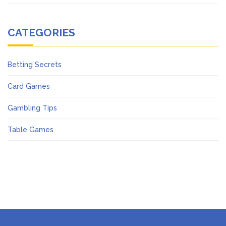
CATEGORIES
Betting Secrets
Card Games
Gambling Tips
Table Games