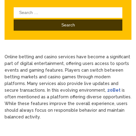
Search
for:
Online betting and casino services have become a significant
part of digital entertainment, offering users access to sports
events and gaming features. Players can switch between
betting markets and casino games through modern
platforms. Many services also provide live updates and
secure transactions. In this evolving environment,
20Bet
is
often mentioned as a platform offering diverse opportunities.
While these features improve the overall experience, users
should always focus on responsible behavior and maintain
balanced activity.