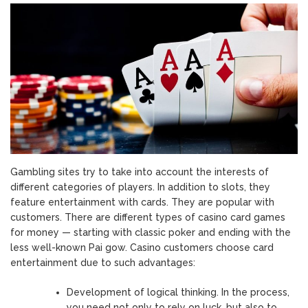
Berries
Gambling sites try to take into account the interests of
different categories of players. In addition to slots, they
feature entertainment with cards. They are popular with
customers. There are different types of casino card games
for money — starting with classic poker and ending with the
less well-known Pai gow. Casino customers choose card
entertainment due to such advantages:
Development of logical thinking. In the process,
you need not only to rely on luck, but also to