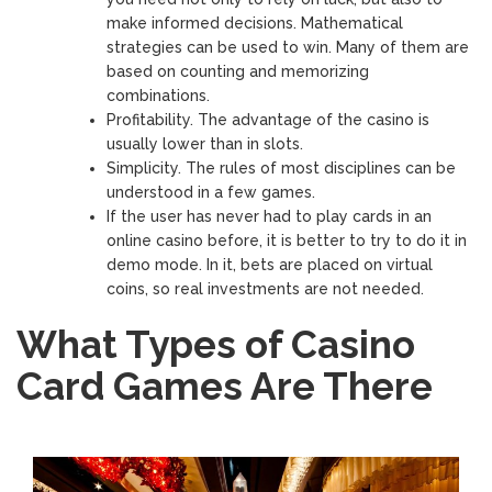
make informed decisions. Mathematical
strategies can be used to win. Many of them are
based on counting and memorizing
combinations.
Profitability. The advantage of the casino is
usually lower than in slots.
Simplicity. The rules of most disciplines can be
understood in a few games.
If the user has never had to play cards in an
online casino before, it is better to try to do it in
demo mode. In it, bets are placed on virtual
coins, so real investments are not needed.
What Types of Casino
Card Games Are There