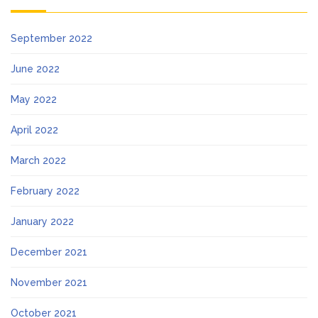
September 2022
June 2022
May 2022
April 2022
March 2022
February 2022
January 2022
December 2021
November 2021
October 2021