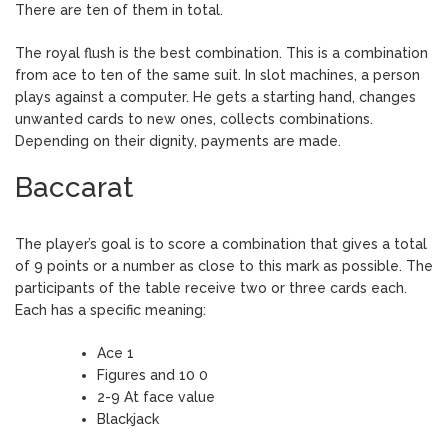
There are ten of them in total.
The royal flush is the best combination. This is a combination
from ace to ten of the same suit. In slot machines, a person
plays against a computer. He gets a starting hand, changes
unwanted cards to new ones, collects combinations.
Depending on their dignity, payments are made.
Baccarat
The player’s goal is to score a combination that gives a total
of 9 points or a number as close to this mark as possible. The
participants of the table receive two or three cards each.
Each has a specific meaning:
Ace 1
Figures and 10 0
2-9 At face value
Blackjack