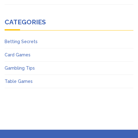
CATEGORIES
Betting Secrets
Card Games
Gambling Tips
Table Games