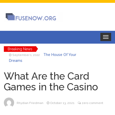
Toggle
navigat
Breaking News
The House Of Your
September 1, 2022
Dreams
4 Top Books About
September 1, 2022
Acting During Crisis
What Are the Card
Activities that will
September 1, 2022
Games in the Casino
make you more successful
The Most Common
September 1, 2022
Phobias in the World
Stephanie Meyer and
September 1, 2022
Rhydian Friedman
October 13, 2021
zero comment
J.K. Rowling: Forces to Be Reckoned With
The Use of Nuts and
September 1, 2022