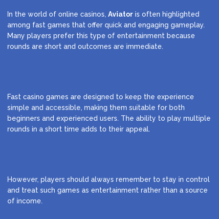
In the world of online casinos,
Aviator
is often highlighted
among fast games that offer quick and engaging gameplay.
Many players prefer this type of entertainment because
rounds are short and outcomes are immediate.
Fast casino games are designed to keep the experience
simple and accessible, making them suitable for both
beginners and experienced users. The ability to play multiple
rounds in a short time adds to their appeal.
However, players should always remember to stay in control
and treat such games as entertainment rather than a source
of income.