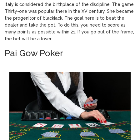
Italy is considered the birthplace of the discipline. The game
Thirty-one was popular there in the XV century. She became
the progenitor of blackjack. The goal here is to beat the
dealer and take the pot. To do this, you need to score as
many points as possible within 21. If you go out of the frame,
the bet will be a loser.
Pai Gow Poker