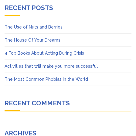
RECENT POSTS
The Use of Nuts and Berries
The House Of Your Dreams
4 Top Books About Acting During Crisis
Activities that will make you more successful
The Most Common Phobias in the World
RECENT COMMENTS
ARCHIVES