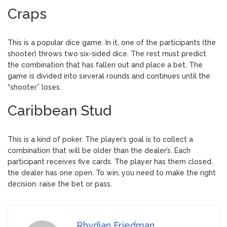
Craps
This is a popular dice game. In it, one of the participants (the
shooter) throws two six-sided dice. The rest must predict
the combination that has fallen out and place a bet. The
game is divided into several rounds and continues until the
“shooter” loses.
Caribbean Stud
This is a kind of poker. The player’s goal is to collect a
combination that will be older than the dealer’s. Each
participant receives five cards. The player has them closed,
the dealer has one open. To win, you need to make the right
decision: raise the bet or pass.
Rhydian Friedman