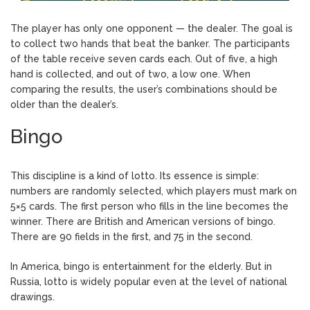
The player has only one opponent — the dealer. The goal is
to collect two hands that beat the banker. The participants
of the table receive seven cards each. Out of five, a high
hand is collected, and out of two, a low one. When
comparing the results, the user’s combinations should be
older than the dealer’s.
Bingo
This discipline is a kind of lotto. Its essence is simple:
numbers are randomly selected, which players must mark on
5×5 cards. The first person who fills in the line becomes the
winner. There are British and American versions of bingo.
There are 90 fields in the first, and 75 in the second.
In America, bingo is entertainment for the elderly. But in
Russia, lotto is widely popular even at the level of national
drawings.