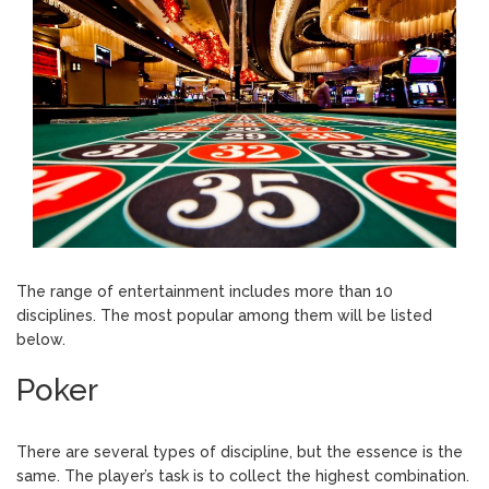
The range of entertainment includes more than 10
disciplines. The most popular among them will be listed
below.
Poker
There are several types of discipline, but the essence is the
same. The player’s task is to collect the highest combination.