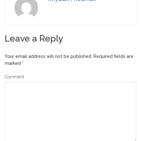
Leave a Reply
Your email address will not be published.
Required fields are
marked
*
Comment