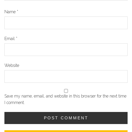
Name
*
Email
*
Website
Save my name, email, and website in this browser for the next time
I comment.